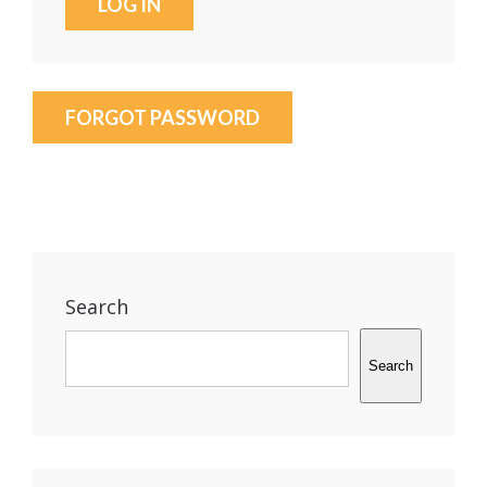
FORGOT PASSWORD
Search
Search