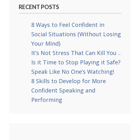
RECENT POSTS
8 Ways to Feel Confident in
Social Situations (Without Losing
Your Mind)
It’s Not Stress That Can Kill You ..
Is it Time to Stop Playing it Safe?
Speak Like No One’s Watching!
8 Skills to Develop for More
Confident Speaking and
Performing