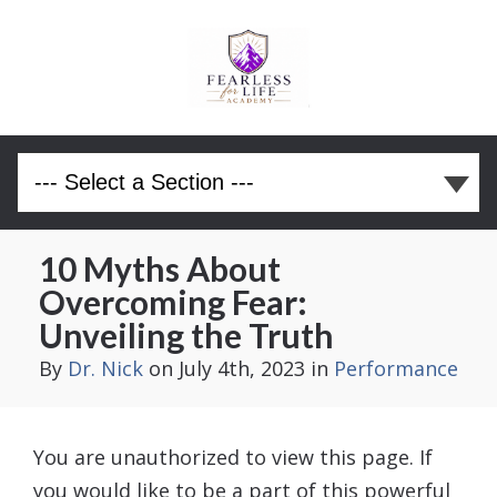
10 Myths About
Overcoming Fear:
Unveiling the Truth
By
Dr. Nick
on July 4th, 2023
in
Performance
You are unauthorized to view this page. If
you would like to be a part of this powerful