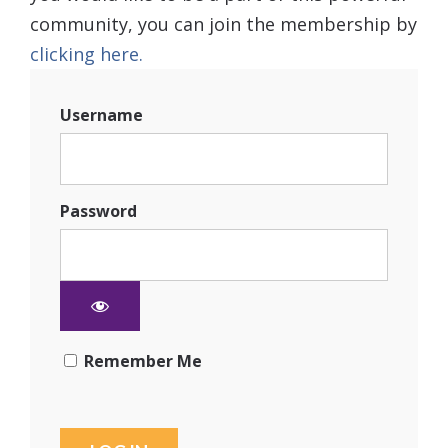
community, you can join the membership by
clicking here.
Username
Password
Remember Me