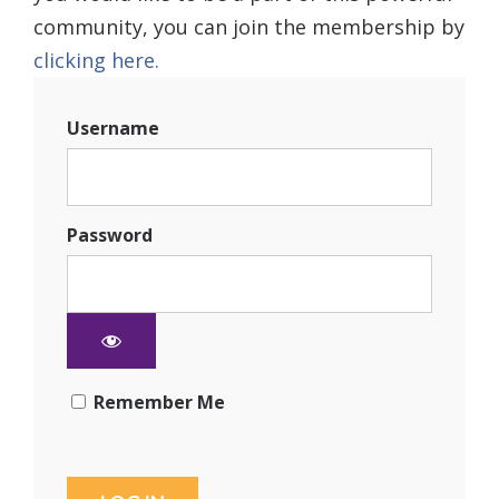
community, you can join the membership by
clicking here.
Username
Password
Remember Me