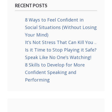
RECENT POSTS
8 Ways to Feel Confident in
Social Situations (Without Losing
Your Mind)
It’s Not Stress That Can Kill You ..
Is it Time to Stop Playing it Safe?
Speak Like No One’s Watching!
8 Skills to Develop for More
Confident Speaking and
Performing