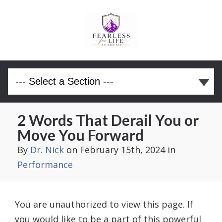
2 Words That Derail You or
Move You Forward
By
Dr. Nick
on February 15th, 2024
in
Performance
You are unauthorized to view this page. If
you would like to be a part of this powerful