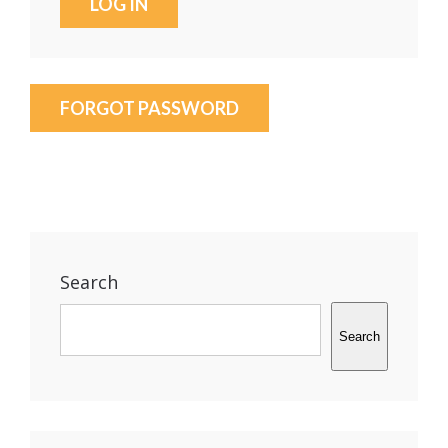
FORGOT PASSWORD
Search
Search