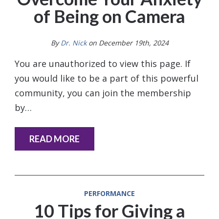
of Being on Camera
By
Dr. Nick
on December 19th, 2024
You are unauthorized to view this page. If
you would like to be a part of this powerful
community, you can join the membership
by…
READ MORE
PERFORMANCE
10 Tips for Giving a