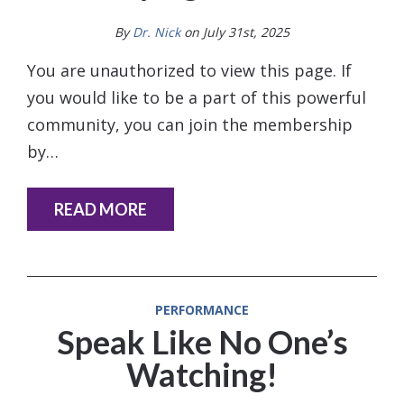
By
Dr. Nick
on July 31st, 2025
You are unauthorized to view this page. If
you would like to be a part of this powerful
community, you can join the membership
by…
READ MORE
PERFORMANCE
Speak Like No One’s
Watching!