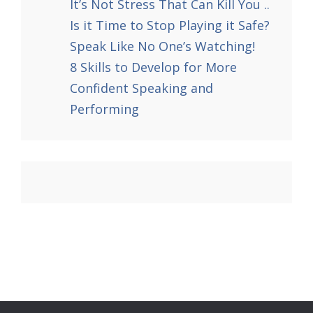
It’s Not Stress That Can Kill You ..
Is it Time to Stop Playing it Safe?
Speak Like No One’s Watching!
8 Skills to Develop for More
Confident Speaking and
Performing