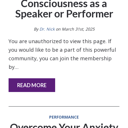
Consciousness as a
Speaker or Performer
By
Dr. Nick
on March 31st, 2025
You are unauthorized to view this page. If
you would like to be a part of this powerful
community, you can join the membership
by…
READ MORE
PERFORMANCE
Overcome Your Anxiety