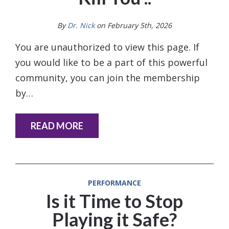
By
Dr. Nick
on February 5th, 2026
You are unauthorized to view this page. If
you would like to be a part of this powerful
community, you can join the membership
by…
READ MORE
PERFORMANCE
Is it Time to Stop
Playing it Safe?