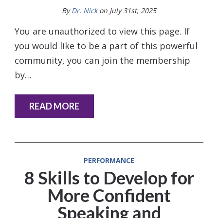
By
Dr. Nick
on July 31st, 2025
You are unauthorized to view this page. If
you would like to be a part of this powerful
community, you can join the membership
by…
READ MORE
PERFORMANCE
8 Skills to Develop for
More Confident
Speaking and