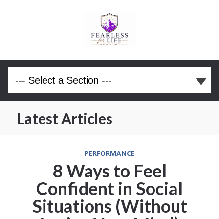
Latest Articles
PERFORMANCE
8 Ways to Feel
Confident in Social
Situations (Without