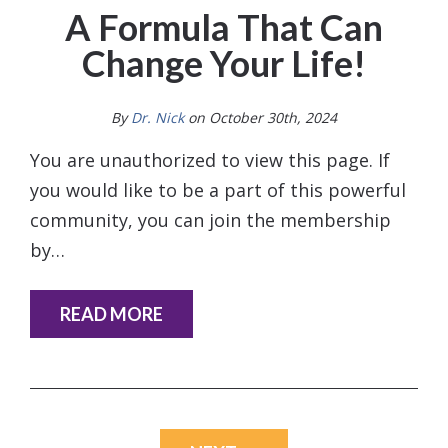
A Formula That Can
Change Your Life!
By
Dr. Nick
on October 30th, 2024
You are unauthorized to view this page. If
you would like to be a part of this powerful
community, you can join the membership
by…
READ MORE