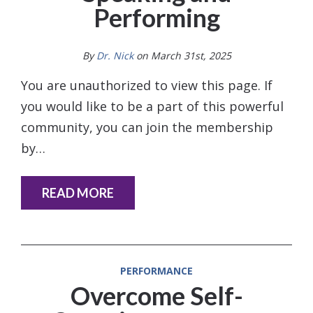
Performing
By
Dr. Nick
on March 31st, 2025
You are unauthorized to view this page. If
you would like to be a part of this powerful
community, you can join the membership
by…
READ MORE
PERFORMANCE
Overcome Self-