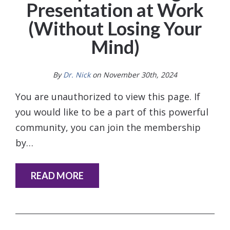
Presentation at Work
(Without Losing Your
Mind)
By
Dr. Nick
on November 30th, 2024
You are unauthorized to view this page. If
you would like to be a part of this powerful
community, you can join the membership
by…
READ MORE