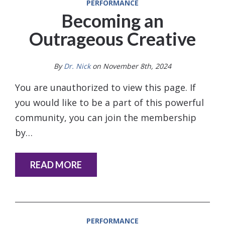
PERFORMANCE
Becoming an
Outrageous Creative
By
Dr. Nick
on November 8th, 2024
You are unauthorized to view this page. If
you would like to be a part of this powerful
community, you can join the membership
by…
READ MORE
PERFORMANCE