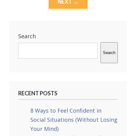
NEXT →
Search
Search
RECENT POSTS
8 Ways to Feel Confident in
Social Situations (Without Losing
Your Mind)