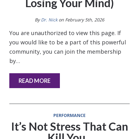
Losing Your Mind)
By
Dr. Nick
on February 5th, 2026
You are unauthorized to view this page. If
you would like to be a part of this powerful
community, you can join the membership
by…
READ MORE
PERFORMANCE
It’s Not Stress That Can
Kill You ..