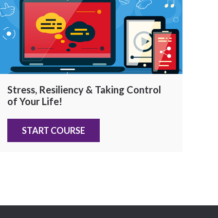
Stress, Resiliency & Taking Control
of Your Life!
START COURSE