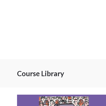
Course Library