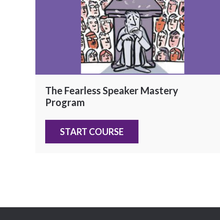
The Fearless Speaker Mastery
Program
START COURSE