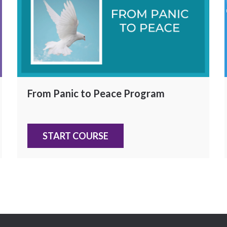
From Panic to Peace Program
START COURSE