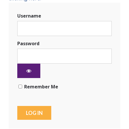
Username
Password
Remember Me