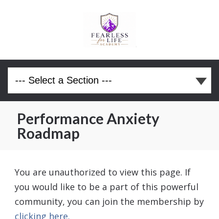
Performance Anxiety
Roadmap
You are unauthorized to view this page. If
you would like to be a part of this powerful
community, you can join the membership by
clicking here.