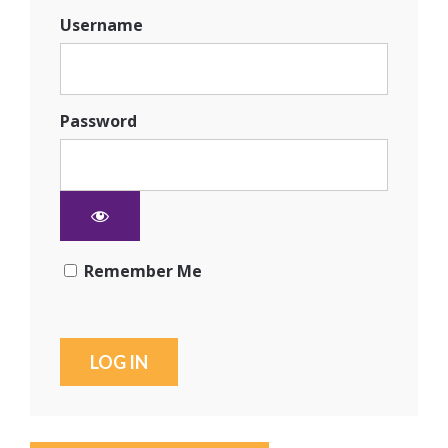
Username
Password
Remember Me