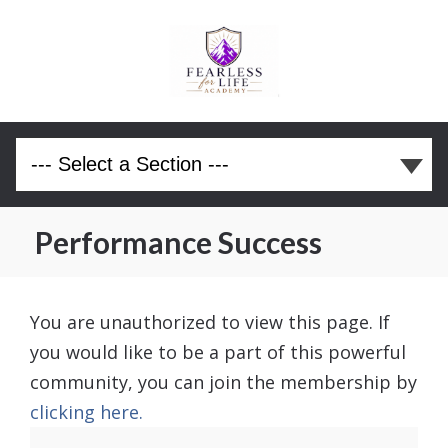
Performance Success
You are unauthorized to view this page. If
you would like to be a part of this powerful
community, you can join the membership by
clicking here.