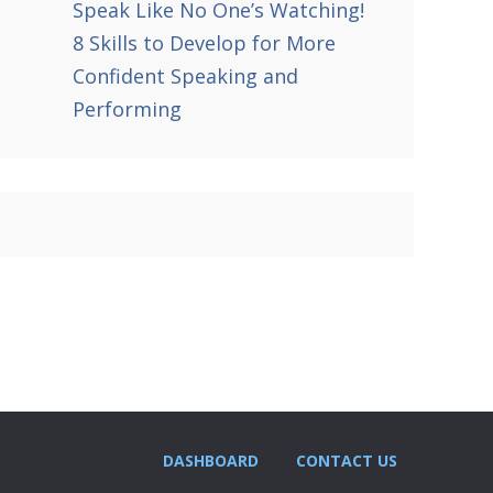
Speak Like No One’s Watching!
8 Skills to Develop for More
Confident Speaking and
Performing
DASHBOARD
CONTACT US