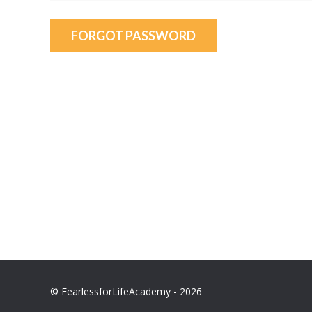
FORGOT PASSWORD
© FearlessforLifeAcademy - 2026