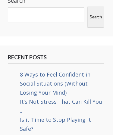
Search
Search
RECENT POSTS
8 Ways to Feel Confident in
Social Situations (Without
Losing Your Mind)
It’s Not Stress That Can Kill You
..
Is it Time to Stop Playing it
Safe?