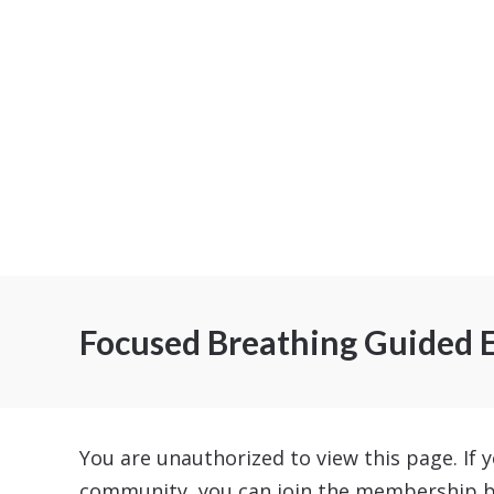
Focused Breathing Guided E
You are unauthorized to view this page. If y
community, you can join the membership 