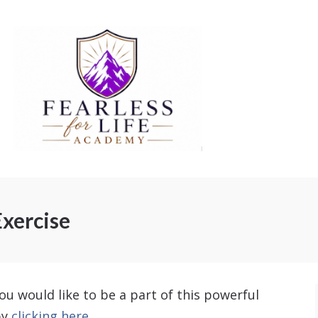
xercise
ou would like to be a part of this powerful
by
clicking here.