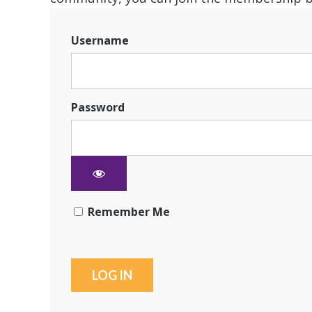
Username
Password
Remember Me