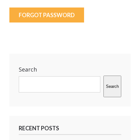
FORGOT PASSWORD
Search
Search
RECENT POSTS