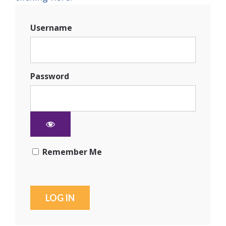
Username
Password
Remember Me