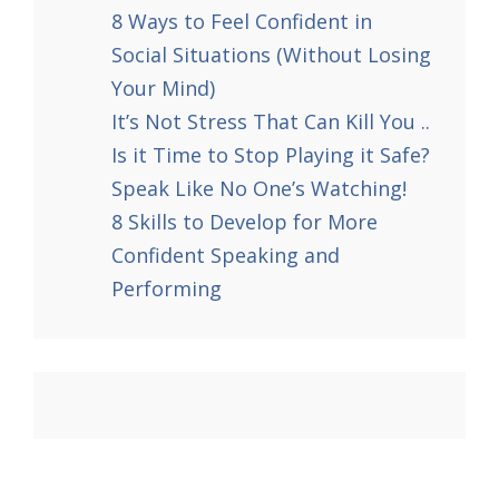
8 Ways to Feel Confident in
Social Situations (Without Losing
Your Mind)
It’s Not Stress That Can Kill You ..
Is it Time to Stop Playing it Safe?
Speak Like No One’s Watching!
8 Skills to Develop for More
Confident Speaking and
Performing