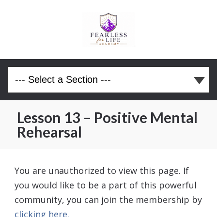
Lesson 13 – Positive Mental
Rehearsal
You are unauthorized to view this page. If
you would like to be a part of this powerful
community, you can join the membership by
clicking here.